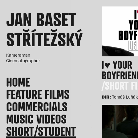
JAN BASET
STŘÍTEŽSKÝ
Kameraman
Cinematographer
I♥ YOUR
BOYFRIEN
HOME
/SHORT F
FEATURE FILMS
DIR:
Tomáš Luňák
COMMERCIALS
MUSIC VIDEOS
SHORT/STUDENT