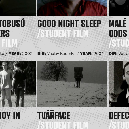
UTOBUSŮ
GOOD NIGHT SLEEP
MALÉ 
ERS
/STUDENT FILM
ODDS
 FILM
/STUD
YEAR:
DIR:
YEAR:
DIR:
nka /
2002
Václav Kadrnka /
2001
Václa
BOY IN
TVÁŘFACE
DEFE
/STUDENT FILM
/STUD