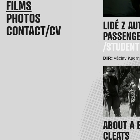
FILMS
PHOTOS
LIDÉ Z A
CONTACT/CV
PASSENG
/STUDENT
DIR:
Václav Kadr
ABOUT A 
CLEATS