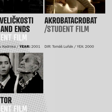
VELIČKOSTI
AKROBATACROBAT
 AND ENDS
/STUDENT FILM
ENT FILM
YEAR:
v Kadrnka /
2001
DIR: Tomáš Luňák / YEA: 2000
CTOR
ENT FILM