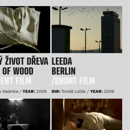
 ŽIVOT DŘEVA
LEEDA
Y OF WOOD
BERLIN
ENT FILM
/SHORT FILM
YEAR:
DIR:
YEAR:
v Kadrnka /
2009
Tomáš Luňák /
2006