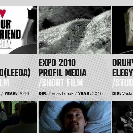
EXPO 2010
DRUHÝ
D(LEEDA)
PROFIL MEDIA
ELEG
ILM
/SHORT FILM
/STUD
YEAR:
DIR:
YEAR:
DIR:
 /
2010
Tomáš Luňák /
2010
Václa